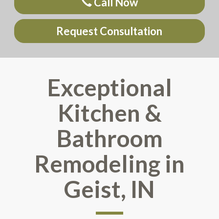
Call Now
Request Consultation
Exceptional
Kitchen &
Bathroom
Remodeling in
Geist, IN