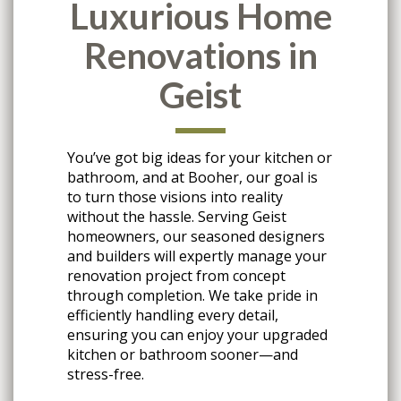
Luxurious Home
Renovations in
Geist
You’ve got big ideas for your kitchen or
bathroom, and at Booher, our goal is
to turn those visions into reality
without the hassle. Serving Geist
homeowners, our seasoned designers
and builders will expertly manage your
renovation project from concept
through completion. We take pride in
efficiently handling every detail,
ensuring you can enjoy your upgraded
kitchen or bathroom sooner—and
stress-free.