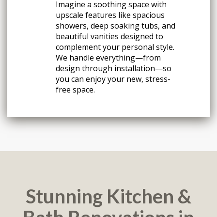
Imagine a soothing space with
upscale features like spacious
showers, deep soaking tubs, and
beautiful vanities designed to
complement your personal style.
We handle everything—from
design through installation—so
you can enjoy your new, stress-
free space.
Stunning Kitchen &