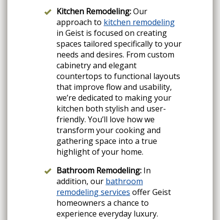
Kitchen Remodeling:
Our
approach to
kitchen remodeling
in Geist is focused on creating
spaces tailored specifically to your
needs and desires. From custom
cabinetry and elegant
countertops to functional layouts
that improve flow and usability,
we’re dedicated to making your
kitchen both stylish and user-
friendly. You’ll love how we
transform your cooking and
gathering space into a true
highlight of your home.
Bathroom Remodeling:
In
addition, our
bathroom
remodeling services
offer Geist
homeowners a chance to
experience everyday luxury.