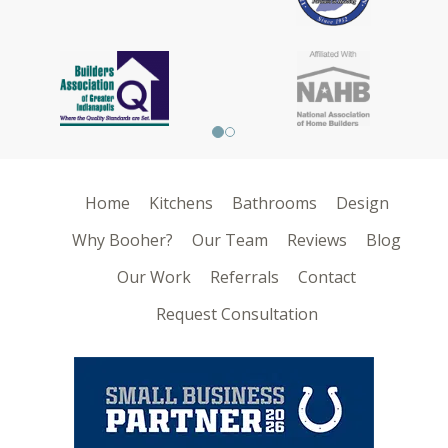
Home
Kitchens
Bathrooms
Design
Why Booher?
Our Team
Reviews
Blog
Our Work
Referrals
Contact
Request Consultation