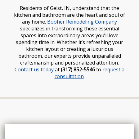
Residents of Geist, IN, understand that the
kitchen and bathroom are the heart and soul of
any home.
Booher Remodeling Company
specializes in transforming these essential
spaces into extraordinary areas you’ll love
spending time in. Whether it’s refreshing your
kitchen layout or creating a luxurious
bathroom, our experts provide unparalleled
craftsmanship and personalized attention.
Contact us today
at
(317) 852-5546
to
request a
consultation
.