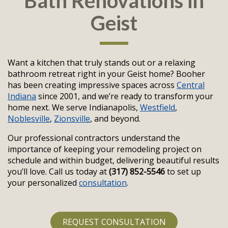
Bath Renovations in
Geist
Want a kitchen that truly stands out or a relaxing
bathroom retreat right in your Geist home? Booher
has been creating impressive spaces across
Central
Indiana
since 2001, and we’re ready to transform your
home next. We serve Indianapolis,
Westfield
,
Noblesville
,
Zionsville
, and beyond.
Our professional contractors understand the
importance of keeping your remodeling project on
schedule and within budget, delivering beautiful results
you’ll love. Call us today at
(317) 852-5546
to set up
your personalized
consultation
.
REQUEST CONSULTATION