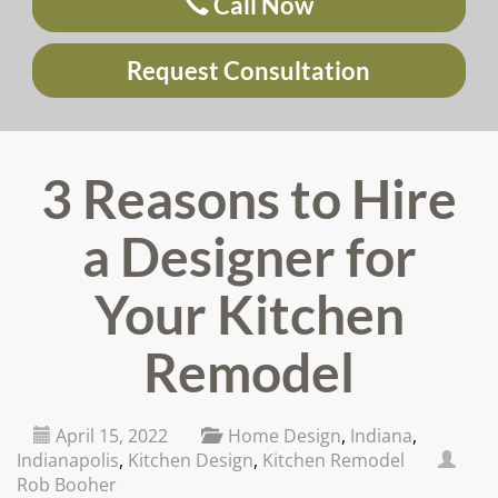
Call Now
Request Consultation
3 Reasons to Hire
a Designer for
Your Kitchen
Remodel
April 15, 2022
Home Design
,
Indiana
,
Indianapolis
,
Kitchen Design
,
Kitchen Remodel
Rob Booher