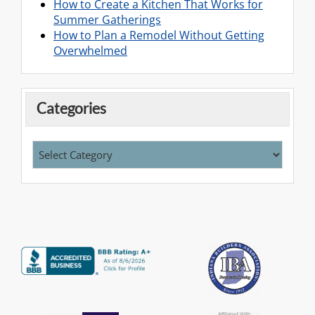
How to Create a Kitchen That Works for
Summer Gatherings
How to Plan a Remodel Without Getting
Overwhelmed
Categories