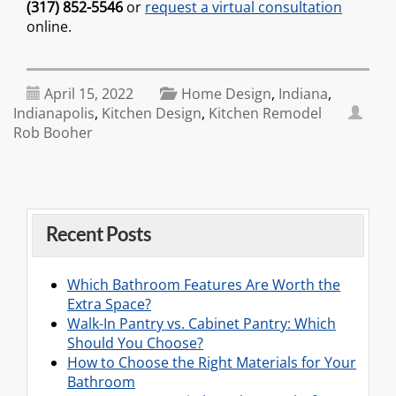
(317) 852-5546
or
request a virtual consultation
online.
April 15, 2022
Home Design
,
Indiana
,
Indianapolis
,
Kitchen Design
,
Kitchen Remodel
Rob Booher
Recent Posts
Which Bathroom Features Are Worth the
Extra Space?
Walk-In Pantry vs. Cabinet Pantry: Which
Should You Choose?
How to Choose the Right Materials for Your
Bathroom