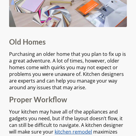
Old Homes
Purchasing an older home that you plan to fix up is
a great adventure. A lot of times, however, older
homes come with quirks you may not expect or
problems you were unaware of. Kitchen designers
are experts and can help you manage your way
around any issues that may arise.
Proper Workflow
Your kitchen may have all of the appliances and
gadgets you need, but if the layout doesn’t flow, it
can still be difficult to navigate. A kitchen designer
will make sure your
kitchen remodel
maximizes