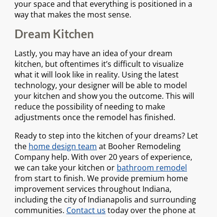
your space and that everything is positioned in a
way that makes the most sense.
Dream Kitchen
Lastly, you may have an idea of your dream
kitchen, but oftentimes it’s difficult to visualize
what it will look like in reality. Using the latest
technology, your designer will be able to model
your kitchen and show you the outcome. This will
reduce the possibility of needing to make
adjustments once the remodel has finished.
Ready to step into the kitchen of your dreams? Let
the
home design team
at Booher Remodeling
Company help. With over 20 years of experience,
we can take your kitchen or
bathroom remodel
from start to finish. We provide premium home
improvement services throughout Indiana,
including the city of Indianapolis and surrounding
communities.
Contact us
today over the phone at