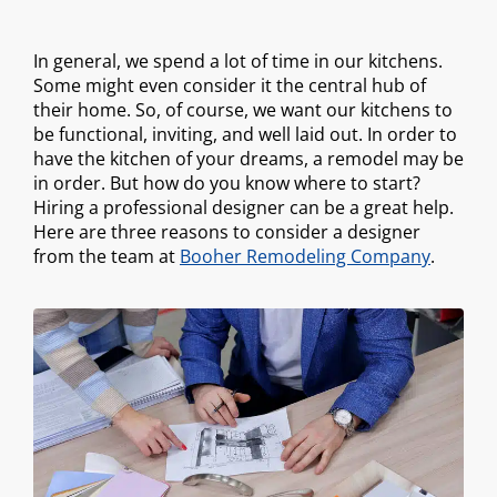
In general, we spend a lot of time in our kitchens.
Some might even consider it the central hub of
their home. So, of course, we want our kitchens to
be functional, inviting, and well laid out. In order to
have the kitchen of your dreams, a remodel may be
in order. But how do you know where to start?
Hiring a professional designer can be a great help.
Here are three reasons to consider a designer
from the team at
Booher Remodeling Company
.