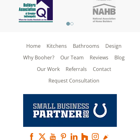
Home
Kitchens
Bathrooms
Design
Why Booher?
Our Team
Reviews
Blog
Our Work
Referrals
Contact
Request Consultation