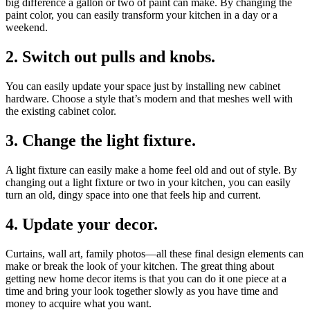
big difference a gallon or two of paint can make. By changing the
paint color, you can easily transform your kitchen in a day or a
weekend.
2. Switch out pulls and knobs.
You can easily update your space just by installing new cabinet
hardware. Choose a style that’s modern and that meshes well with
the existing cabinet color.
3. Change the light fixture.
A light fixture can easily make a home feel old and out of style. By
changing out a light fixture or two in your kitchen, you can easily
turn an old, dingy space into one that feels hip and current.
4. Update your decor.
Curtains, wall art, family photos—all these final design elements can
make or break the look of your kitchen. The great thing about
getting new home decor items is that you can do it one piece at a
time and bring your look together slowly as you have time and
money to acquire what you want.