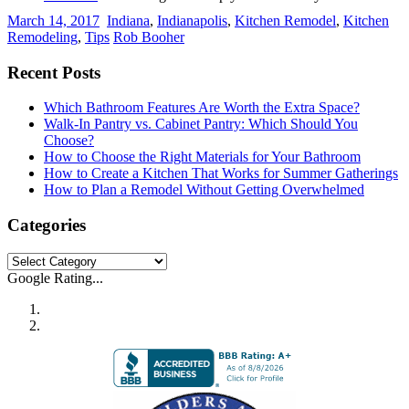
March 14, 2017
Indiana
,
Indianapolis
,
Kitchen Remodel
,
Kitchen
Remodeling
,
Tips
Rob Booher
Recent Posts
Which Bathroom Features Are Worth the Extra Space?
Walk-In Pantry vs. Cabinet Pantry: Which Should You
Choose?
How to Choose the Right Materials for Your Bathroom
How to Create a Kitchen That Works for Summer Gatherings
How to Plan a Remodel Without Getting Overwhelmed
Categories
Categories
Google Rating...