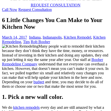
REQUEST CONSULTATION
Call Now
Request Consultation
6 Little Changes You Can Make to Your
Kitchen Now
March 14, 2017
Indiana
,
Indianapolis
,
Kitchen Remodel
,
Kitchen
Remodeling
,
Tips
Rob Booher
Many people wait to remodel their kitchen
because they don’t think they have the time, money, or resources.
Instead of investing in their kitchen and doing any updates, they end
up just letting it stay the same year after year. Our staff at
Booher
Remodeling Company
understand that not everyone can overhaul a
kitchen. However, that doesn’t mean you can’t make it your own.
In
fact, we pulled together six small and relatively easy changes you
can make that will help update your kitchen in the here and now.
Depending on your
budget
and time, you may decide to do all of
them or choose one or two that make the most sense for you.
1. Pick a new wall color.
We do
kitchen remodels
every day and are still amazed by what a