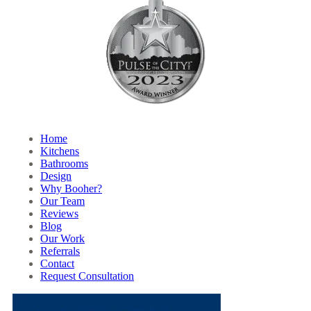
Home
Kitchens
Bathrooms
Design
Why Booher?
Our Team
Reviews
Blog
Our Work
Referrals
Contact
Request Consultation