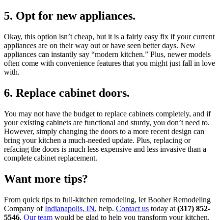
5. Opt for new appliances.
Okay, this option isn’t cheap, but it is a fairly easy fix if your current
appliances are on their way out or have seen better days. New
appliances can instantly say “modern kitchen.” Plus, newer models
often come with convenience features that you might just fall in love
with.
6. Replace cabinet doors.
You may not have the budget to replace cabinets completely, and if
your existing cabinets are functional and sturdy, you don’t need to.
However, simply changing the doors to a more recent design can
bring your kitchen a much-needed update. Plus, replacing or
refacing the doors is much less expensive and less invasive than a
complete cabinet replacement.
Want more tips?
From quick tips to full-kitchen remodeling, let Booher Remodeling
Company of
Indianapolis, IN
, help.
Contact us
today at
(317) 852-
5546
.
Our team
would be glad to help you transform your kitchen.