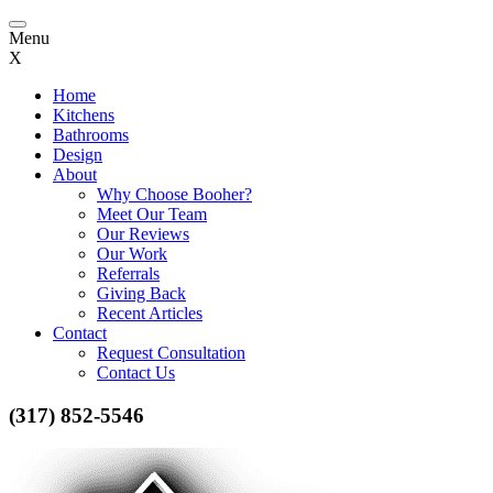
Toggle
Menu
navigation
X
Home
Kitchens
Bathrooms
Design
About
Why Choose Booher?
Meet Our Team
Our Reviews
Our Work
Referrals
Giving Back
Recent Articles
Contact
Request Consultation
Contact Us
(317) 852-5546