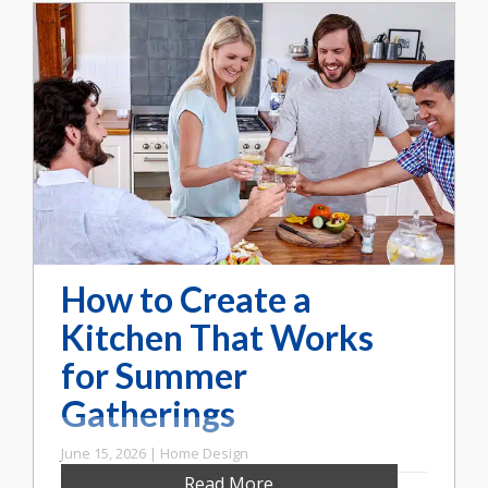
How to Create a
Kitchen That Works
for Summer
Gatherings
June 15, 2026 | Home Design
Read More