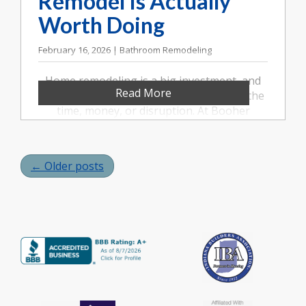
Remodel Is Actually
Worth Doing
February 16, 2026 | Bathroom Remodeling
Home remodeling is a big investment, and
Read More
not every project is automatically worth the
time, money, or disruption. At Booher
Remodeling Company in Indianapolis, we
often talk with homeowners who aren’t just
asking what they can remodel, but whether
← Older posts
they should. Knowing the difference can
save you from costly regret and help you
make decisions that truly improve your
home life.