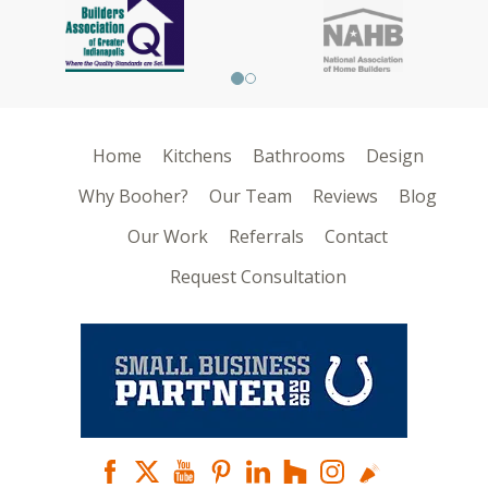
Home
Kitchens
Bathrooms
Design
Why Booher?
Our Team
Reviews
Blog
Our Work
Referrals
Contact
Request Consultation