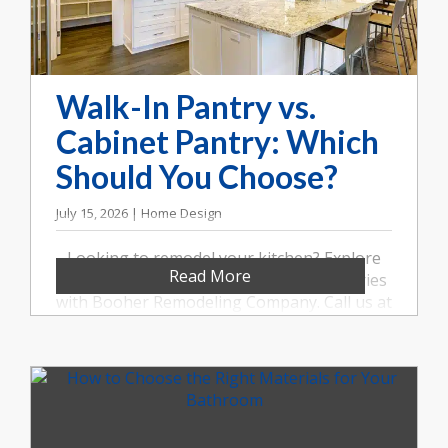
Walk-In Pantry vs.
Cabinet Pantry: Which
Should You Choose?
July 15, 2026 | Home Design
Looking to remodel your kitchen? Explore
Read More
the benefits of walk-in and cabinet pantries
with Booher Remodeling Company. Call us at
(317) 852-5546.