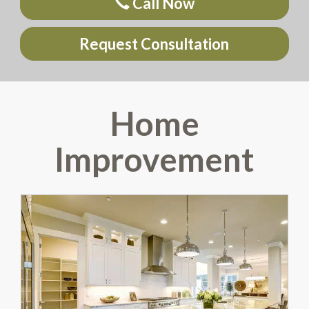
Call Now
Request Consultation
Home
Improvement