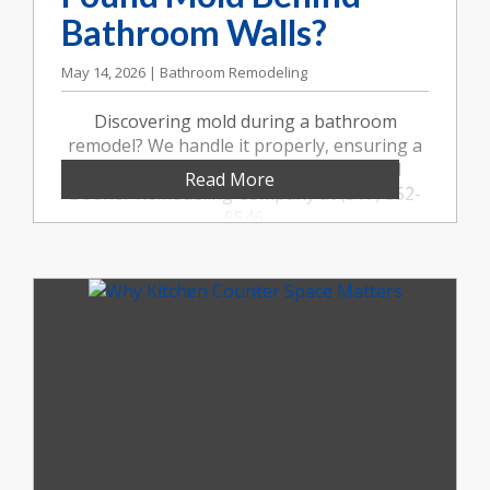
Bathroom Walls?
May 14, 2026 | Bathroom Remodeling
Discovering mold during a bathroom
remodel? We handle it properly, ensuring a
safe, healthy, and beautiful result. Call
Read More
Booher Remodeling Company at (317) 852-
5546.