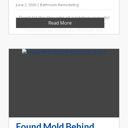
June 2, 2026 | Bathroom Remodeling
Don’t let the thought of a kitchen remodel
Read More
overwhelm you. At Booher Remodeling
Company, we guide you through the
process from start to finish. Call us at (317)
852-5546.
Found Mold Behind