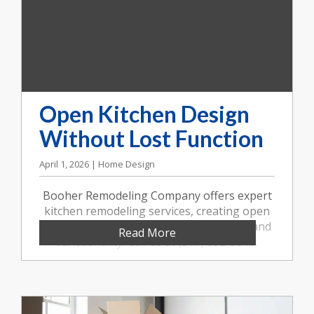
Open Kitchen Design
Without Lost Function
April 1, 2026 | Home Design
Booher Remodeling Company offers expert
kitchen remodeling services, creating open
kitchen designs that balance aesthetics and
Read More
functionality. Call us at (317) 852-5546.