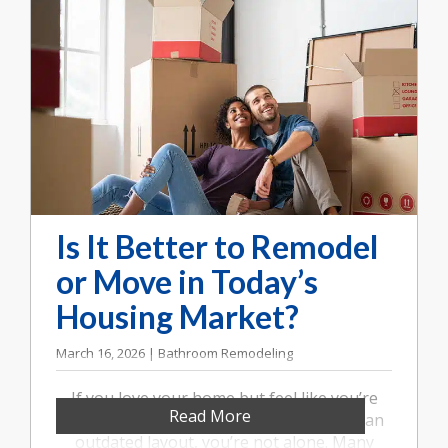
Is It Better to Remodel
or Move in Today’s
Housing Market?
March 16, 2026 | Bathroom Remodeling
If you love your home but feel like you’re
Read More
running out of space or frustrated with an
outdated layout, you’re not alone. Many