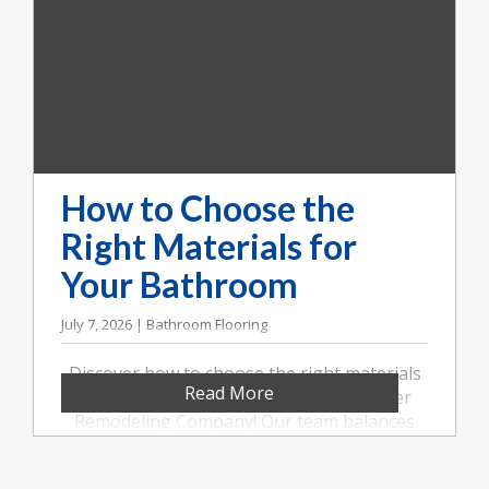
How to Choose the
Right Materials for
Your Bathroom
July 7, 2026 | Bathroom Flooring
Discover how to choose the right materials
Read More
for your bathroom remodel with Booher
Remodeling Company! Our team balances
style, durability, and value. Call us at (317)
852-5546.