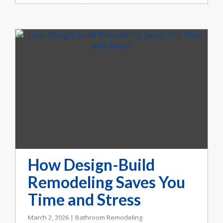
homeowners in Indianapolis are asking the
same question: Should we move or remodel?
At Booher Remodeling Company, we’ve
helped countless families make that decision
with clarity and confidence.
How Design-Build
Remodeling Saves You
Time and Stress
March 2, 2026 | Bathroom Remodeling