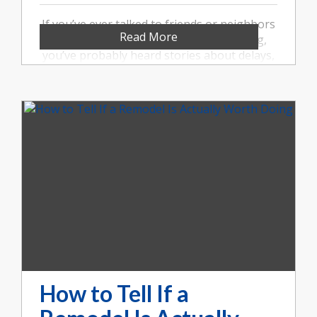
If you’ve ever talked to friends or neighbors
Read More
about a remodeling project gone wrong,
you’ve probably heard stories about delays,
miscommunication, and unexpected costs. At
Booher Remodeling Company, we believe
remodeling your Indianapolis home should
feel organized, transparent, and well-
managed. That’s why our design-build
approach makes such a difference.
How to Tell If a