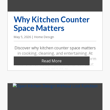
Why Kitchen Counter
Space Matters
May 5, 2026 | Home Design
Discover why kitchen counter space matters
in cooking, cleaning, and entertaining. At
Booher Remodeling Company, we transform
Read More
kitchens for better functionality. Call us at
(317) 852-5546.