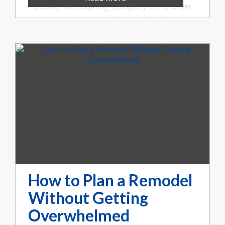
Booher Remodeling Company transforms
your kitchen for summer gatherings with
open layouts, large islands, durable
surfaces, and more. Call us at (317) 852-5546.
How to Plan a Remodel
Without Getting
Overwhelmed