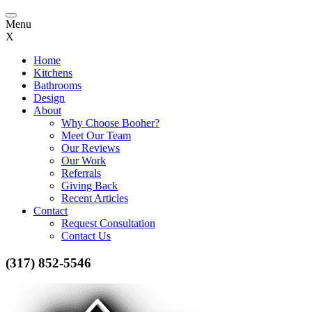
Toggle
Menu
navigation
X
Home
Kitchens
Bathrooms
Design
About
Why Choose Booher?
Meet Our Team
Our Reviews
Our Work
Referrals
Giving Back
Recent Articles
Contact
Request Consultation
Contact Us
(317) 852-5546