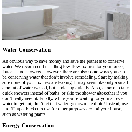
Water Conservation
An obvious way to save money and save the planet is to conserve
water. We recommend installing low-flow fixtures for your toilets,
faucets, and showers. However, there are also some ways you can
be conserving water that don’t involve remodeling. Start by making
sure none of your fixtures are leaking. It may seem like only a small
amount of water wasted, but it adds up quickly. Also, choose to take
quick showers instead of baths, or skip the shower altogether if you
don’t really need it. Finally, while you’re waiting for your shower
water to get hot, don’t let that water go down the drain! Instead, use
it to fill up a bucket to use for other purposes around your house,
such as watering plants.
Energy Conservation