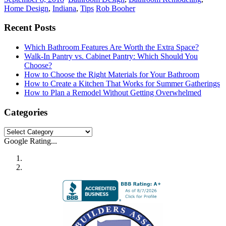
Home Design
,
Indiana
,
Tips
Rob Booher
Recent Posts
Which Bathroom Features Are Worth the Extra Space?
Walk-In Pantry vs. Cabinet Pantry: Which Should You
Choose?
How to Choose the Right Materials for Your Bathroom
How to Create a Kitchen That Works for Summer Gatherings
How to Plan a Remodel Without Getting Overwhelmed
Categories
Categories
Google Rating...