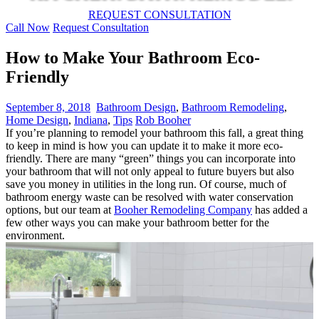
REQUEST CONSULTATION
Call Now
Request Consultation
How to Make Your Bathroom Eco-
Friendly
September 8, 2018
Bathroom Design
,
Bathroom Remodeling
,
Home Design
,
Indiana
,
Tips
Rob Booher
If you’re planning to remodel your bathroom this fall, a great thing
to keep in mind is how you can update it to make it more eco-
friendly. There are many “green” things you can incorporate into
your bathroom that will not only appeal to future buyers but also
save you money in utilities in the long run. Of course, much of
bathroom energy waste can be resolved with water conservation
options, but our team at
Booher Remodeling Company
has added a
few other ways you can make your bathroom better for the
environment.