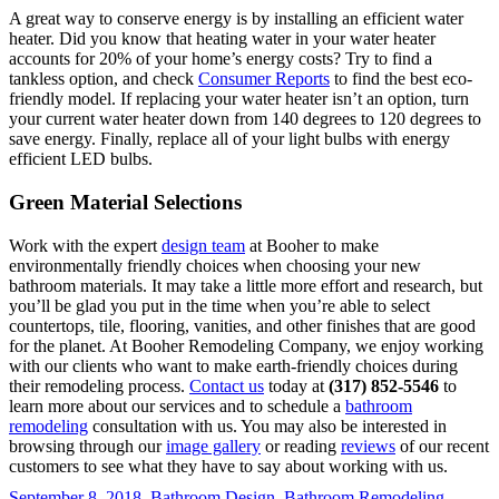
A great way to conserve energy is by installing an efficient water
heater. Did you know that heating water in your water heater
accounts for 20% of your home’s energy costs? Try to find a
tankless option, and check
Consumer Reports
to find the best eco-
friendly model. If replacing your water heater isn’t an option, turn
your current water heater down from 140 degrees to 120 degrees to
save energy. Finally, replace all of your light bulbs with energy
efficient LED bulbs.
Green Material Selections
Work with the expert
design team
at Booher to make
environmentally friendly choices when choosing your new
bathroom materials. It may take a little more effort and research, but
you’ll be glad you put in the time when you’re able to select
countertops, tile, flooring, vanities, and other finishes that are good
for the planet. At Booher Remodeling Company, we enjoy working
with our clients who want to make earth-friendly choices during
their remodeling process.
Contact us
today at
(317) 852-5546
to
learn more about our services and to schedule a
bathroom
remodeling
consultation with us. You may also be interested in
browsing through our
image gallery
or reading
reviews
of our recent
customers to see what they have to say about working with us.
September 8, 2018
Bathroom Design
,
Bathroom Remodeling
,