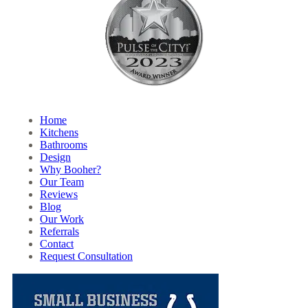
Home
Kitchens
Bathrooms
Design
Why Booher?
Our Team
Reviews
Blog
Our Work
Referrals
Contact
Request Consultation