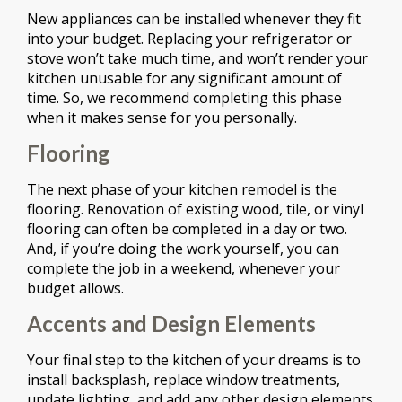
New appliances can be installed whenever they fit
into your budget. Replacing your refrigerator or
stove won’t take much time, and won’t render your
kitchen unusable for any significant amount of
time. So, we recommend completing this phase
when it makes sense for you personally.
Flooring
The next phase of your kitchen remodel is the
flooring. Renovation of existing wood, tile, or vinyl
flooring can often be completed in a day or two.
And, if you’re doing the work yourself, you can
complete the job in a weekend, whenever your
budget allows.
Accents and Design Elements
Your final step to the kitchen of your dreams is to
install backsplash, replace window treatments,
update lighting, and add any other design elements