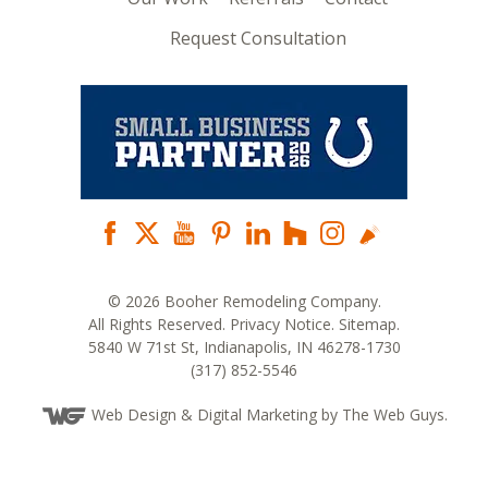
Request Consultation
© 2026 Booher Remodeling Company.
All Rights Reserved.
Privacy Notice
.
Sitemap
.
5840 W 71st St, Indianapolis, IN 46278-1730
(317) 852-5546
Web Design
& Digital Marketing by The Web Guys.