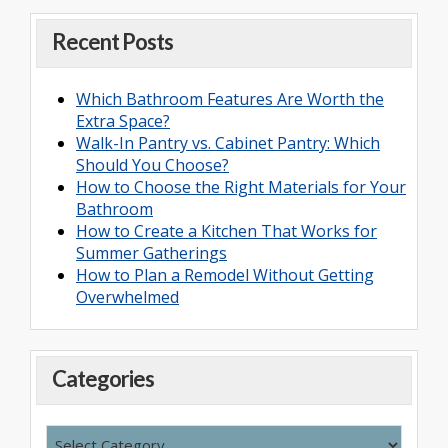
Recent Posts
Which Bathroom Features Are Worth the
Extra Space?
Walk-In Pantry vs. Cabinet Pantry: Which
Should You Choose?
How to Choose the Right Materials for Your
Bathroom
How to Create a Kitchen That Works for
Summer Gatherings
How to Plan a Remodel Without Getting
Overwhelmed
Categories