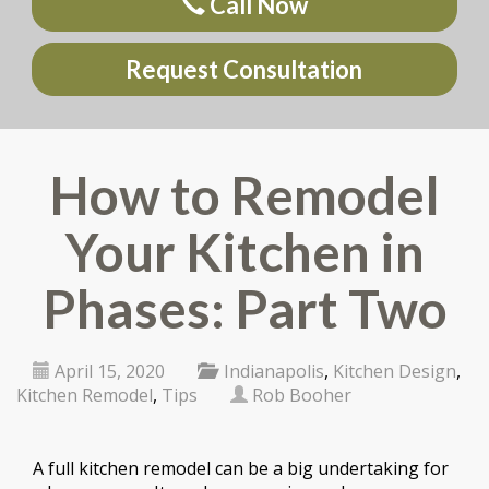
Call Now
Request Consultation
How to Remodel
Your Kitchen in
Phases: Part Two
April 15, 2020
Indianapolis
,
Kitchen Design
,
Kitchen Remodel
,
Tips
Rob Booher
A full kitchen remodel can be a big undertaking for