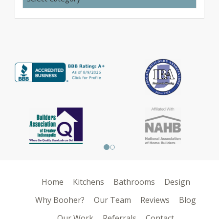
Home
Kitchens
Bathrooms
Design
Why Booher?
Our Team
Reviews
Blog
Our Work
Referrals
Contact