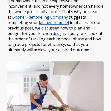
a homeowner. It can be expensive and
inconvenient, and not every homeowner can handle
the whole project all at once. That’s why our team
at
Booher Remodeling Company
suggests
completing your
kitchen remodel
in phases. In our
previous post, we discussed how to plan and
budget for your kitchen
design
. Today, we’ll look at
the order of tackling each remodel phase and how
to group projects for efficiency, so that you
ultimately will achieve your desired outcome.