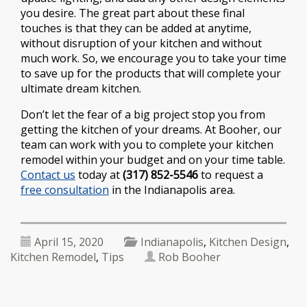
you desire. The great part about these final
touches is that they can be added at anytime,
without disruption of your kitchen and without
much work. So, we encourage you to take your time
to save up for the products that will complete your
ultimate dream kitchen.
Don’t let the fear of a big project stop you from
getting the kitchen of your dreams. At Booher, our
team can work with you to complete your kitchen
remodel within your budget and on your time table.
Contact us
today at
(317) 852-5546
to request a
free consultation
in the Indianapolis area.
April 15, 2020
Indianapolis
,
Kitchen Design
,
Kitchen Remodel
,
Tips
Rob Booher