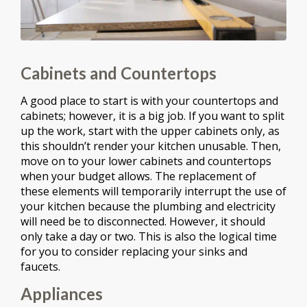
Cabinets and Countertops
A good place to start is with your countertops and
cabinets; however, it is a big job. If you want to split
up the work, start with the upper cabinets only, as
this shouldn’t render your kitchen unusable. Then,
move on to your lower cabinets and countertops
when your budget allows. The replacement of
these elements will temporarily interrupt the use of
your kitchen because the plumbing and electricity
will need be to disconnected. However, it should
only take a day or two. This is also the logical time
for you to consider replacing your sinks and
faucets.
Appliances