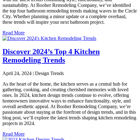
sustainability. At Booher Remodeling Company, we’ve identified
the top four bathroom remodeling trends making waves in the Circle
City. Whether planning a minor update or a complete overhaul,
these trends will inspire your next bathroom project.
Read More
Discover 2024’s Top 4 Kitchen
Remodeling Trends
April 24, 2024 | Design Trends
As the heart of the home, the kitchen serves as a central hub for
gathering, cooking, and creating cherished memories with loved
ones. In 2024, kitchen design trends continue to evolve, offering
homeowners innovative ways to enhance functionality, style, and
overall aesthetic appeal. At Booher Remodeling Company, we’re
passionate about staying at the forefront of design trends, and in this
blog post, we’ll explore the latest trends shaping kitchen remodeling
projects in 2024.
Read More