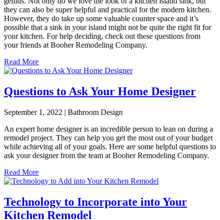
genius. Not only do we love the look of a kitchen island sink, but
they can also be super helpful and practical for the modern kitchen.
However, they do take up some valuable counter space and it’s
possible that a sink in your island might not be quite the right fit for
your kitchen. For help deciding, check out these questions from
your friends at Booher Remodeling Company.
Read More
Questions to Ask Your Home Designer
September 1, 2022 | Bathroom Design
An expert home designer is an incredible person to lean on during a
remodel project. They can help you get the most out of your budget
while achieving all of your goals. Here are some helpful questions to
ask your designer from the team at Booher Remodeling Company.
Read More
Technology to Incorporate into Your
Kitchen Remodel