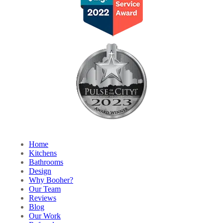
Home
Kitchens
Bathrooms
Design
Why Booher?
Our Team
Reviews
Blog
Our Work