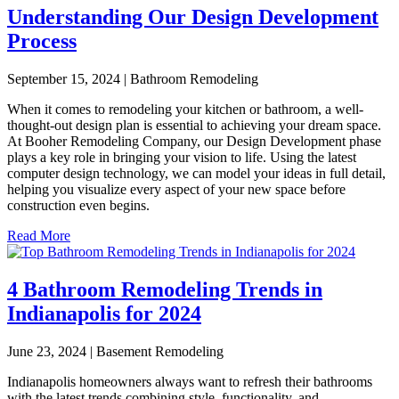
Understanding Our Design Development
Process
September 15, 2024 | Bathroom Remodeling
When it comes to remodeling your kitchen or bathroom, a well-
thought-out design plan is essential to achieving your dream space.
At Booher Remodeling Company, our Design Development phase
plays a key role in bringing your vision to life. Using the latest
computer design technology, we can model your ideas in full detail,
helping you visualize every aspect of your new space before
construction even begins.
Read More
4 Bathroom Remodeling Trends in
Indianapolis for 2024
June 23, 2024 | Basement Remodeling
Indianapolis homeowners always want to refresh their bathrooms
with the latest trends combining style, functionality, and