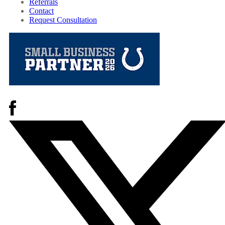
Referrals
Contact
Request Consultation