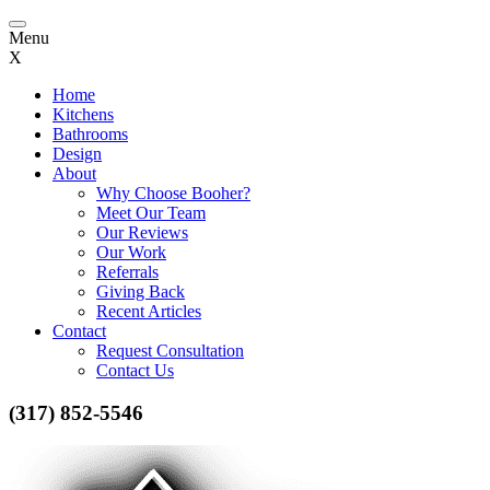
Toggle
Menu
navigation
X
Home
Kitchens
Bathrooms
Design
About
Why Choose Booher?
Meet Our Team
Our Reviews
Our Work
Referrals
Giving Back
Recent Articles
Contact
Request Consultation
Contact Us
(317) 852-5546