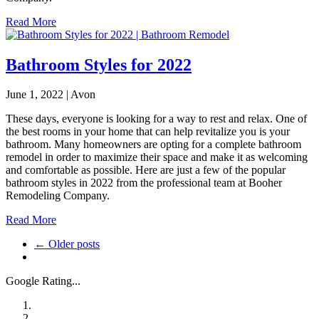
Read More
Bathroom Styles for 2022
June 1, 2022 | Avon
These days, everyone is looking for a way to rest and relax. One of
the best rooms in your home that can help revitalize you is your
bathroom. Many homeowners are opting for a complete bathroom
remodel in order to maximize their space and make it as welcoming
and comfortable as possible. Here are just a few of the popular
bathroom styles in 2022 from the professional team at Booher
Remodeling Company.
Read More
← Older posts
Google Rating...