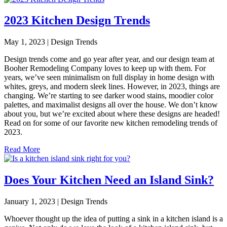
2023 Kitchen Design Trends
May 1, 2023 | Design Trends
Design trends come and go year after year, and our design team at
Booher Remodeling Company loves to keep up with them. For
years, we’ve seen minimalism on full display in home design with
whites, greys, and modern sleek lines. However, in 2023, things are
changing. We’re starting to see darker wood stains, moodier color
palettes, and maximalist designs all over the house. We don’t know
about you, but we’re excited about where these designs are headed!
Read on for some of our favorite new kitchen remodeling trends of
2023.
Read More
Does Your Kitchen Need an Island Sink?
January 1, 2023 | Design Trends
Whoever thought up the idea of putting a sink in a kitchen island is a