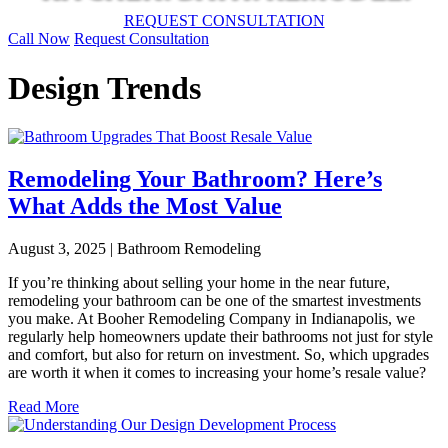
REQUEST CONSULTATION
Call Now
Request Consultation
Design Trends
Remodeling Your Bathroom? Here’s
What Adds the Most Value
August 3, 2025 | Bathroom Remodeling
If you’re thinking about selling your home in the near future,
remodeling your bathroom can be one of the smartest investments
you make. At Booher Remodeling Company in Indianapolis, we
regularly help homeowners update their bathrooms not just for style
and comfort, but also for return on investment. So, which upgrades
are worth it when it comes to increasing your home’s resale value?
Read More