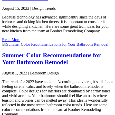
August 15, 2022 | Design Trends
Because technology has advanced significantly since the days of
iceboxes and ticking kitchen timers, it is important to consider it
while designing a kitchen. Here are some great tech ideas for your
new kitchen from the team at Booher Remodeling Company.
Read More
Summer Color Recommendations for
Your Bathroom Remodel
August 1, 2022 | Bathroom Design
The trends for 2022 have spoken. According to experts, it’s all about
feeling serene, calm, and lovely when the bathroom remodel is
complete. Color designs for interiors are dominated by earthy tones
and vivid accents. Your bathroom should feel like an oasis where
tension and worries can be melted away. This idea is wonderfully
reflected in the most recent bathroom color trends. Here are some
color recommendations from the team at Booher Remodeling
Company.