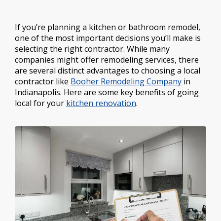
If you’re planning a kitchen or bathroom remodel,
one of the most important decisions you’ll make is
selecting the right contractor. While many
companies might offer remodeling services, there
are several distinct advantages to choosing a local
contractor like
Booher Remodeling Company
in
Indianapolis. Here are some key benefits of going
local for your
kitchen renovation
.