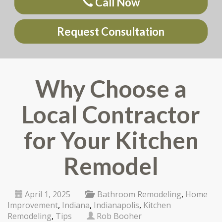
Call Now
Request Consultation
Why Choose a
Local Contractor
for Your Kitchen
Remodel
April 1, 2025
Bathroom Remodeling
,
Home
Improvement
,
Indiana
,
Indianapolis
,
Kitchen
Remodeling
,
Tips
Rob Booher