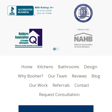
Home
Kitchens
Bathrooms
Design
Why Booher?
Our Team
Reviews
Blog
Our Work
Referrals
Contact
Request Consultation