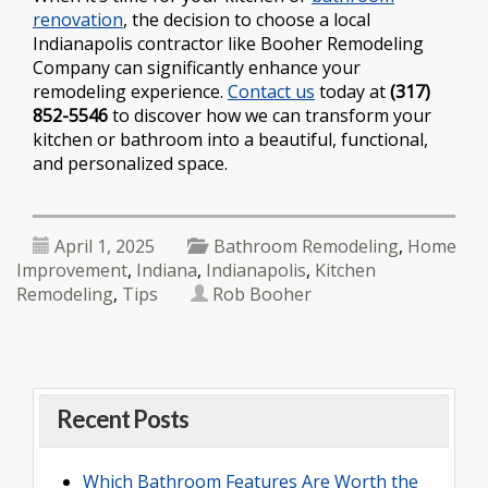
renovation
, the decision to choose a local
Indianapolis contractor like Booher Remodeling
Company can significantly enhance your
remodeling experience.
Contact us
today at
(317)
852-5546
to discover how we can transform your
kitchen or bathroom into a beautiful, functional,
and personalized space.
April 1, 2025
Bathroom Remodeling
,
Home
Improvement
,
Indiana
,
Indianapolis
,
Kitchen
Remodeling
,
Tips
Rob Booher
Recent Posts
Which Bathroom Features Are Worth the