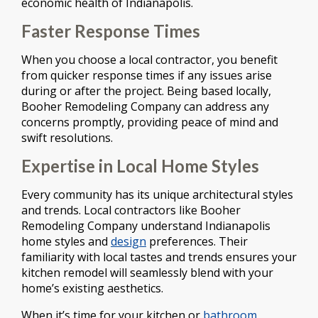
economic health of Indianapolis.
Faster Response Times
When you choose a local contractor, you benefit
from quicker response times if any issues arise
during or after the project. Being based locally,
Booher Remodeling Company can address any
concerns promptly, providing peace of mind and
swift resolutions.
Expertise in Local Home Styles
Every community has its unique architectural styles
and trends. Local contractors like Booher
Remodeling Company understand Indianapolis
home styles and
design
preferences. Their
familiarity with local tastes and trends ensures your
kitchen remodel will seamlessly blend with your
home’s existing aesthetics.
When it’s time for your kitchen or
bathroom