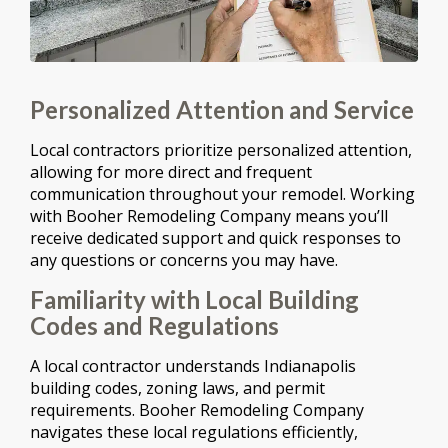
Personalized Attention and Service
Local contractors prioritize personalized attention,
allowing for more direct and frequent
communication throughout your remodel. Working
with Booher Remodeling Company means you’ll
receive dedicated support and quick responses to
any questions or concerns you may have.
Familiarity with Local Building
Codes and Regulations
A local contractor understands Indianapolis
building codes, zoning laws, and permit
requirements. Booher Remodeling Company
navigates these local regulations efficiently,