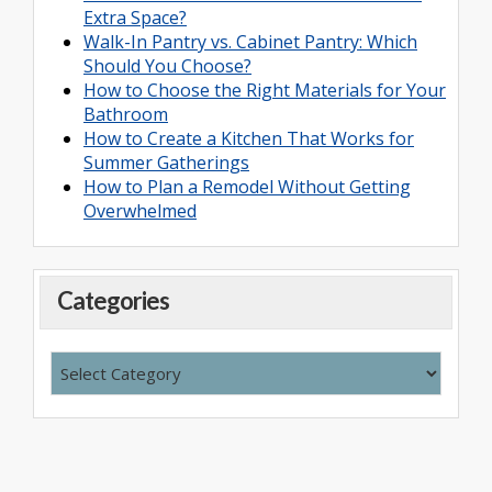
Extra Space?
Walk-In Pantry vs. Cabinet Pantry: Which
Should You Choose?
How to Choose the Right Materials for Your
Bathroom
How to Create a Kitchen That Works for
Summer Gatherings
How to Plan a Remodel Without Getting
Overwhelmed
Categories