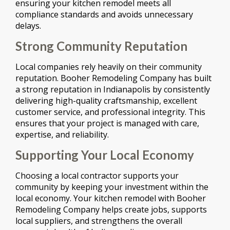
ensuring your kitchen remodel meets all
compliance standards and avoids unnecessary
delays.
Strong Community Reputation
Local companies rely heavily on their community
reputation. Booher Remodeling Company has built
a strong reputation in Indianapolis by consistently
delivering high-quality craftsmanship, excellent
customer service, and professional integrity. This
ensures that your project is managed with care,
expertise, and reliability.
Supporting Your Local Economy
Choosing a local contractor supports your
community by keeping your investment within the
local economy. Your kitchen remodel with Booher
Remodeling Company helps create jobs, supports
local suppliers, and strengthens the overall