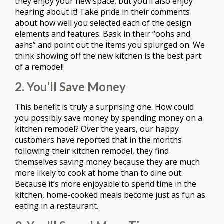
they enjoy your new space, but you’ll also enjoy
hearing about it! Take pride in their comments
about how well you selected each of the design
elements and features. Bask in their “oohs and
aahs” and point out the items you splurged on. We
think showing off the new kitchen is the best part
of a remodel!
2. You’ll Save Money
This benefit is truly a surprising one. How could
you possibly save money by spending money on a
kitchen remodel? Over the years, our happy
customers have reported that in the months
following their kitchen remodel, they find
themselves saving money because they are much
more likely to cook at home than to dine out.
Because it’s more enjoyable to spend time in the
kitchen, home-cooked meals become just as fun as
eating in a restaurant.