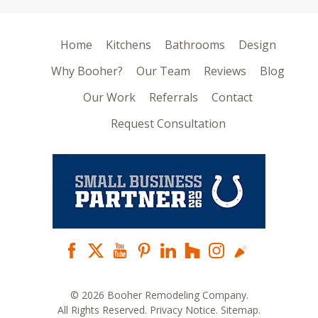
Home
Kitchens
Bathrooms
Design
Why Booher?
Our Team
Reviews
Blog
Our Work
Referrals
Contact
Request Consultation
© 2026 Booher Remodeling Company.
All Rights Reserved.
Privacy Notice
.
Sitemap
.