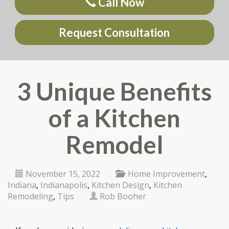
Call Now
Request Consultation
3 Unique Benefits
of a Kitchen
Remodel
November 15, 2022
Home Improvement
,
Indiana
,
Indianapolis
,
Kitchen Design
,
Kitchen
Remodeling
,
Tips
Rob Booher