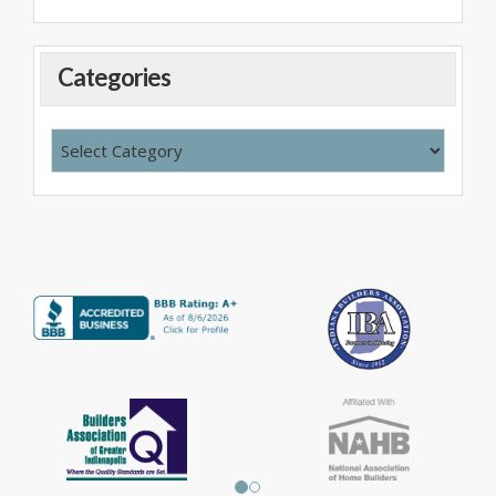
Categories