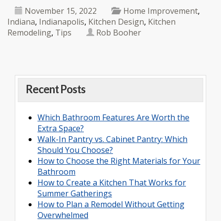
November 15, 2022
Home Improvement
,
Indiana
,
Indianapolis
,
Kitchen Design
,
Kitchen
Remodeling
,
Tips
Rob Booher
Recent Posts
Which Bathroom Features Are Worth the
Extra Space?
Walk-In Pantry vs. Cabinet Pantry: Which
Should You Choose?
How to Choose the Right Materials for Your
Bathroom
How to Create a Kitchen That Works for
Summer Gatherings
How to Plan a Remodel Without Getting
Overwhelmed