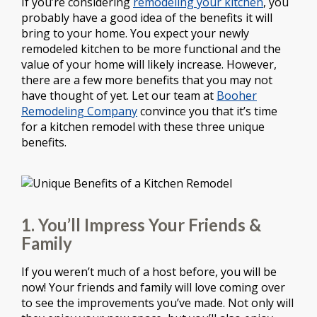
If you’re considering
remodeling your kitchen
, you
probably have a good idea of the benefits it will
bring to your home. You expect your newly
remodeled kitchen to be more functional and the
value of your home will likely increase. However,
there are a few more benefits that you may not
have thought of yet. Let our team at
Booher
Remodeling Company
convince you that it’s time
for a kitchen remodel with these three unique
benefits.
1. You’ll Impress Your Friends &
Family
If you weren’t much of a host before, you will be
now! Your friends and family will love coming over
to see the improvements you’ve made. Not only will