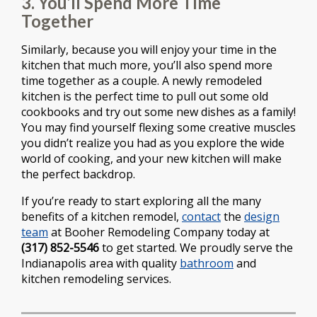
3. You’ll Spend More Time
Together
Similarly, because you will enjoy your time in the
kitchen that much more, you’ll also spend more
time together as a couple. A newly remodeled
kitchen is the perfect time to pull out some old
cookbooks and try out some new dishes as a family!
You may find yourself flexing some creative muscles
you didn’t realize you had as you explore the wide
world of cooking, and your new kitchen will make
the perfect backdrop.
If you’re ready to start exploring all the many
benefits of a kitchen remodel,
contact
the
design
team
at Booher Remodeling Company today at
(317) 852-5546
to get started. We proudly serve the
Indianapolis area with quality
bathroom
and
kitchen remodeling services.